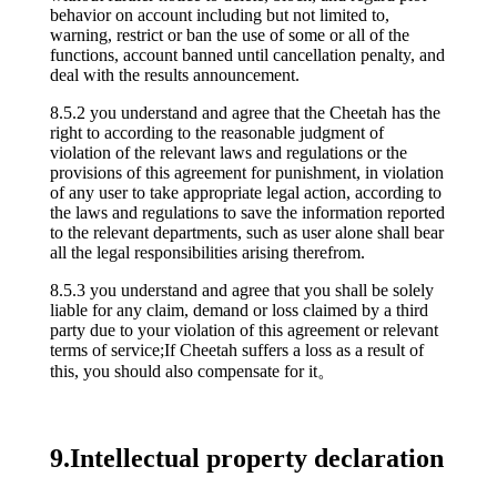
behavior on account including but not limited to,
warning, restrict or ban the use of some or all of the
functions, account banned until cancellation penalty, and
deal with the results announcement.
8.5.2 you understand and agree that the Cheetah has the
right to according to the reasonable judgment of
violation of the relevant laws and regulations or the
provisions of this agreement for punishment, in violation
of any user to take appropriate legal action, according to
the laws and regulations to save the information reported
to the relevant departments, such as user alone shall bear
all the legal responsibilities arising therefrom.
8.5.3 you understand and agree that you shall be solely
liable for any claim, demand or loss claimed by a third
party due to your violation of this agreement or relevant
terms of service;If Cheetah suffers a loss as a result of
this, you should also compensate for it。
9.Intellectual property declaration