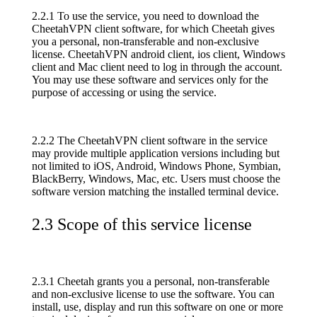
2.2.1 To use the service, you need to download the
CheetahVPN client software, for which Cheetah gives
you a personal, non-transferable and non-exclusive
license. CheetahVPN android client, ios client, Windows
client and Mac client need to log in through the account.
You may use these software and services only for the
purpose of accessing or using the service.
2.2.2 The CheetahVPN client software in the service
may provide multiple application versions including but
not limited to iOS, Android, Windows Phone, Symbian,
BlackBerry, Windows, Mac, etc. Users must choose the
software version matching the installed terminal device.
2.3 Scope of this service license
2.3.1 Cheetah grants you a personal, non-transferable
and non-exclusive license to use the software. You can
install, use, display and run this software on one or more