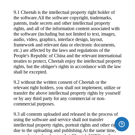
9.1 Cheetah is the intellectual property right holder of
the software.All the software copyright, trademarks,
patents, trade secrets and other intellectual property
rights, and all of the information content associated with
the software (including but not limited to text, images,
audio, video, graphics, interface design, layout,
framework and relevant data or electronic documents,
etc.) are affected by the laws and regulations of the
People's Republic of China and the relevant international
treaties to protect, Cheetah enjoy the intellectual property
rights, but the obligee's rights in accordance with the law
shall be excepted.
9.2 without the written consent of Cheetah or the
relevant right holders, you shall not implement, utilize or
transfer the above intellectual property rights by yourself
or by any third party for any commercial or non-
commercial purposes.
9.3 all contents uploaded and released in the process of
using the software and service shall not transfer
intellectual property rights, portrait rights and other rights
due to the uploading and publishing.At the same time,