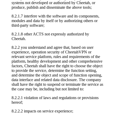
systems not developed or authorized by Cheetah, or
produce, publish and disseminate the above tools;
8.2.1.7 interfere with the software and its components,
modules and data by itself or by authorizing others or
third-party software;
8.2.1.8 other ACTS not expressly authorized by
Cheetah.
8.2.2 you understand and agree that, based on user
experience, operation security of CheetahVPN or
relevant service platform, rules and requirements of the
platform, healthy development and other comprehensive
factors, Cheetah shall have the right to choose the object
to provide the service, determine the function setting,
and determine the object and scope of function opening,
data interface and related data disclosure. The company
shall have the right to suspend or terminate the service as
the case may be, including but not limited to:
8.2.2.1 violation of laws and regulations or provisions
hereof;
8.2.2.2 impacts on service experience;