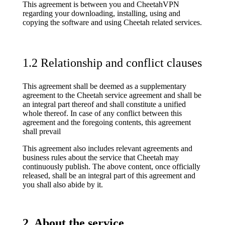
This agreement is between you and CheetahVPN
regarding your downloading, installing, using and
copying the software and using Cheetah related services.
1.2 Relationship and conflict clauses
This agreement shall be deemed as a supplementary
agreement to the Cheetah service agreement and shall be
an integral part thereof and shall constitute a unified
whole thereof. In case of any conflict between this
agreement and the foregoing contents, this agreement
shall prevail
This agreement also includes relevant agreements and
business rules about the service that Cheetah may
continuously publish. The above content, once officially
released, shall be an integral part of this agreement and
you shall also abide by it.
2. About the service