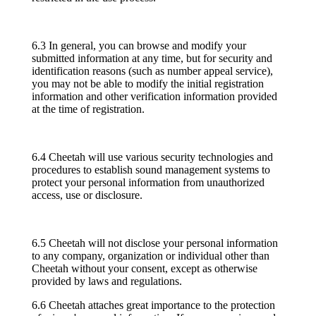
6.3 In general, you can browse and modify your
submitted information at any time, but for security and
identification reasons (such as number appeal service),
you may not be able to modify the initial registration
information and other verification information provided
at the time of registration.
6.4 Cheetah will use various security technologies and
procedures to establish sound management systems to
protect your personal information from unauthorized
access, use or disclosure.
6.5 Cheetah will not disclose your personal information
to any company, organization or individual other than
Cheetah without your consent, except as otherwise
provided by laws and regulations.
6.6 Cheetah attaches great importance to the protection