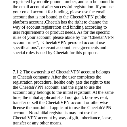
registered by mobile phone number, and can be bound to
the email account after successful registration. If you use
your email account for binding, please use the email
account that is not bound to the CheetahVPN public
platform account .Cheetah has the right to change the
way of account registration and binding according to
user requirements or product needs. As for the specific
rules of your account, please abide by the "CheetahVPN
account rules", "CheetahVPN personal account use
specifications", relevant account use agreements and
special rules issued by Cheetah for this purpose.
7.1.2 The ownership of CheetahVPN account belongs
to Cheetah company. After the user completes the
registration procedure, he/she only gets the right to use
the CheetahVPN account, and the right to use the
account only belongs to the initial registrant. At the same
time, the initial applicant shall not grant, borrow, rent,
transfer or sell the CheetahVPN account or otherwise
license the non-initial applicant to use the CheetahVPN
account. Non-initial registrants may not use the
CheetahVPN account by way of gift, inheritance, lease,
transfer or any other means.