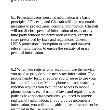
6.1 Protecting users' personal information is a basic
principle of Cheetah, and Cheetah will take reasonable
measures to protect users' personal information. Cheetah
will not disclose personal information of users to any
third party without the permission of users, except in
cases prescribed by laws and regulations. Cheetah
USES professional encryption to store and transmit
relevant information to ensure the security of users'
personal information.
6.2 When you register your account or use the service,
you need to provide some necessary information. The
people nearby feature requires you to agree to use your
location information; Mobile phone contacts matching
function requires you to authorize access to mobile
phone contacts, etc. If national laws and regulations or
policies have special provisions, you need to provide
real identity information. If you provide incomplete
information, you will not be able to use the service or be
restricted in the use process.