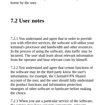
borne by the user.
7.2 User notes
7.2.1 You understand and agree that in order to provide
you with effective services, the software will utilize your
terminal's processor and bandwidth and other resources.
In the process of using the software, data traffic may be
incurred. The user shall learn about relevant information
from the operator and bear relevant costs by himself.
7.2.2 You understand and agree that certain functions of
the software may let the third party know the user's
information, for example, the CheetahVPN Shared
account of the user, and the user should fully understand
the product functions and information protection
strategies of other software or hardware before making
the choice.
7.2.3 When you use a particular service of the software,