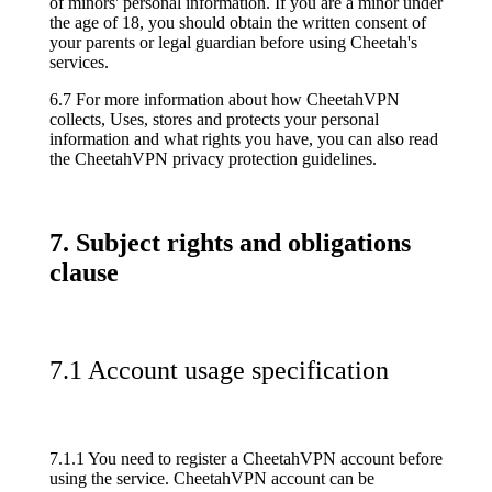
of minors' personal information. If you are a minor under
the age of 18, you should obtain the written consent of
your parents or legal guardian before using Cheetah's
services.
6.7 For more information about how CheetahVPN
collects, Uses, stores and protects your personal
information and what rights you have, you can also read
the CheetahVPN privacy protection guidelines.
7. Subject rights and obligations
clause
7.1 Account usage specification
7.1.1 You need to register a CheetahVPN account before
using the service. CheetahVPN account can be