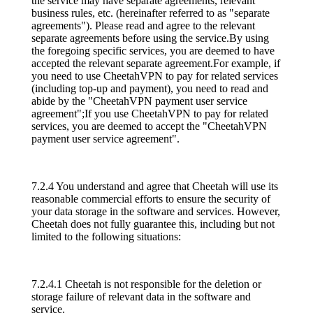
the service may have separate agreements, relevant
business rules, etc. (hereinafter referred to as "separate
agreements"). Please read and agree to the relevant
separate agreements before using the service.By using
the foregoing specific services, you are deemed to have
accepted the relevant separate agreement.For example, if
you need to use CheetahVPN to pay for related services
(including top-up and payment), you need to read and
abide by the "CheetahVPN payment user service
agreement";If you use CheetahVPN to pay for related
services, you are deemed to accept the "CheetahVPN
payment user service agreement".
7.2.4 You understand and agree that Cheetah will use its
reasonable commercial efforts to ensure the security of
your data storage in the software and services. However,
Cheetah does not fully guarantee this, including but not
limited to the following situations:
7.2.4.1 Cheetah is not responsible for the deletion or
storage failure of relevant data in the software and
service.