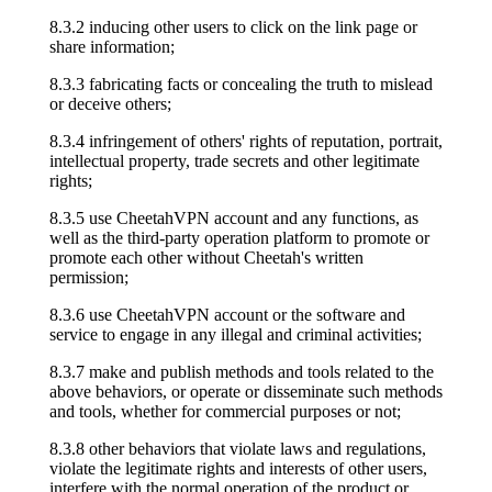
8.3.2 inducing other users to click on the link page or
share information;
8.3.3 fabricating facts or concealing the truth to mislead
or deceive others;
8.3.4 infringement of others' rights of reputation, portrait,
intellectual property, trade secrets and other legitimate
rights;
8.3.5 use CheetahVPN account and any functions, as
well as the third-party operation platform to promote or
promote each other without Cheetah's written
permission;
8.3.6 use CheetahVPN account or the software and
service to engage in any illegal and criminal activities;
8.3.7 make and publish methods and tools related to the
above behaviors, or operate or disseminate such methods
and tools, whether for commercial purposes or not;
8.3.8 other behaviors that violate laws and regulations,
violate the legitimate rights and interests of other users,
interfere with the normal operation of the product or