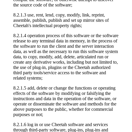
the source code of the software;
8.2.1.3 use, rent, lend, copy, modify, link, reprint,
assemble, publish, publish and set up mirror sites of
Cheetah's intellectual property rights;
8.2.1.4 operation process of this software or the software
release to any terminal data in memory, in the process of
the software to run the client and the server interaction
data, as well as the necessary to run this software system
data, to copy, modify, add, delete, articulated run or
create any derivative works, including but not limited to,
the use of plug-in, plugins or the Cheetah authorized
third party tools/service access to the software and
related systems;
8.2.1.5 add, delete or change the functions or operating
effects of the software by modifying or falsifying the
instructions and data in the operation of the software, or
operate or disseminate the software and methods for the
above purposes to the public, whether for commercial
purposes or not;
8.2.1.6 log in or use Cheetah software and services
through third-party software, plug-ins, plug-ins and