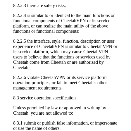
8.2.2.3 there are safety risks;
8.2.2.4 is similar to or identical to the main functions or
functional components of CheetahVPN or its service
platform, or can realize the main utility of the above
functions or functional components;
8.2.2.5 the interface, style, function, description or user
experience of CheetahVPN is similar to CheetahVPN or
its service platform, which may cause CheetahVPN
users to believe that the functions or services used by
Cheetah come from Cheetah or are authorized by
Cheetah;
8.2.2.6 violate CheetahVPN or its service platform
operation principles, or fail to meet Cheetah's other
management requirements.
8.3 service operation specification
Unless permitted by law or approved in writing by
Cheetah, you are not allowed to:
8.3.1 submit or publish false information, or impersonate
or use the name of others;