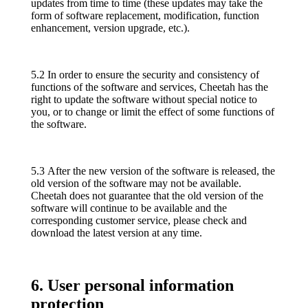
updates from time to time (these updates may take the
form of software replacement, modification, function
enhancement, version upgrade, etc.).
5.2 In order to ensure the security and consistency of
functions of the software and services, Cheetah has the
right to update the software without special notice to
you, or to change or limit the effect of some functions of
the software.
5.3 After the new version of the software is released, the
old version of the software may not be available.
Cheetah does not guarantee that the old version of the
software will continue to be available and the
corresponding customer service, please check and
download the latest version at any time.
6. User personal information
protection