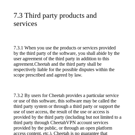
7.3 Third party products and
services
7.3.1 When you use the products or services provided
by the third party of the software, you shall abide by the
user agreement of the third party in addition to this
agreement.Cheetah and the third party shall be
respectively liable for the possible disputes within the
scope prescribed and agreed by law.
7.3.2 By users for Cheetah provides a particular service
or use of this software, this software may be called the
third party system or through a third party or support the
use of user access, the result of the use or access is
provided by the third party (including but not limited to a
third party through CheetahVPN account services
provided by the public, or through an open platform
access content, etc.), Cheetah is no guarantee that