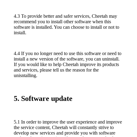
4.3 To provide better and safer services, Cheetah may
recommend you to install other software when this
software is installed. You can choose to install or not to
install.
4.4 If you no longer need to use this software or need to
install a new version of the software, you can uninstall.
If you would like to help Cheetah improve its products
and services, please tell us the reason for the
unisntalling.
5. Software update
5.1 In order to improve the user experience and improve
the service content, Cheetah will constantly strive to
develop new services and provide you with software