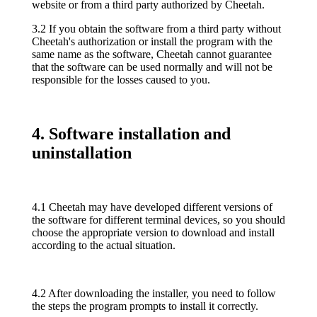
website or from a third party authorized by Cheetah.
3.2 If you obtain the software from a third party without
Cheetah's authorization or install the program with the
same name as the software, Cheetah cannot guarantee
that the software can be used normally and will not be
responsible for the losses caused to you.
4. Software installation and
uninstallation
4.1 Cheetah may have developed different versions of
the software for different terminal devices, so you should
choose the appropriate version to download and install
according to the actual situation.
4.2 After downloading the installer, you need to follow
the steps the program prompts to install it correctly.