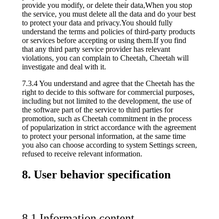
provide you modify, or delete their data,When you stop
the service, you must delete all the data and do your best
to protect your data and privacy.You should fully
understand the terms and policies of third-party products
or services before accepting or using them.If you find
that any third party service provider has relevant
violations, you can complain to Cheetah, Cheetah will
investigate and deal with it.
7.3.4 You understand and agree that the Cheetah has the
right to decide to this software for commercial purposes,
including but not limited to the development, the use of
the software part of the service to third parties for
promotion, such as Cheetah commitment in the process
of popularization in strict accordance with the agreement
to protect your personal information, at the same time
you also can choose according to system Settings screen,
refused to receive relevant information.
8. User behavior specification
8.1 Information content