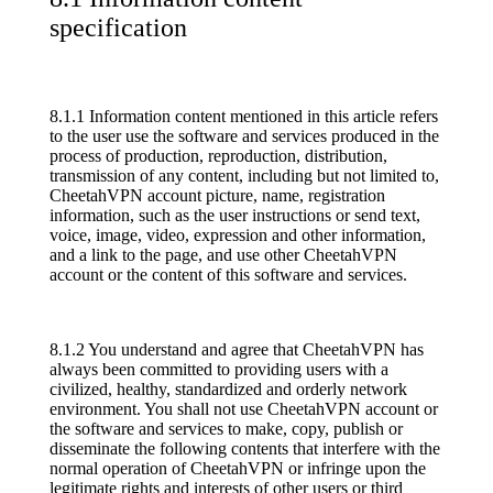
specification
8.1.1 Information content mentioned in this article refers
to the user use the software and services produced in the
process of production, reproduction, distribution,
transmission of any content, including but not limited to,
CheetahVPN account picture, name, registration
information, such as the user instructions or send text,
voice, image, video, expression and other information,
and a link to the page, and use other CheetahVPN
account or the content of this software and services.
8.1.2 You understand and agree that CheetahVPN has
always been committed to providing users with a
civilized, healthy, standardized and orderly network
environment. You shall not use CheetahVPN account or
the software and services to make, copy, publish or
disseminate the following contents that interfere with the
normal operation of CheetahVPN or infringe upon the
legitimate rights and interests of other users or third