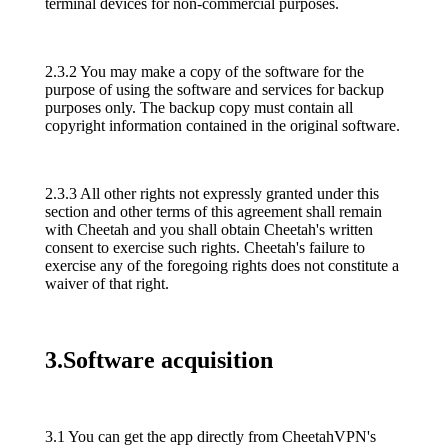
terminal devices for non-commercial purposes.
2.3.2 You may make a copy of the software for the
purpose of using the software and services for backup
purposes only. The backup copy must contain all
copyright information contained in the original software.
2.3.3 All other rights not expressly granted under this
section and other terms of this agreement shall remain
with Cheetah and you shall obtain Cheetah's written
consent to exercise such rights. Cheetah's failure to
exercise any of the foregoing rights does not constitute a
waiver of that right.
3.Software acquisition
3.1 You can get the app directly from CheetahVPN's