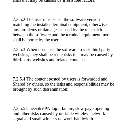
risks that may be caused by irresistible factors;
7.2.5.2 The user must select the software version
matching the installed terminal equipment, otherwise,
any problems or damages caused by the mismatch
between the software and the terminal equipment model
shall be borne by the user;
7.2.5.3 When users use the software to visit third-party
websites, they shall bear the risks that may be caused by
third-party websites and related contents.
7.2.5.4 The content posted by users is forwarded and
Shared by others, so the risks and responsibilities may be
brought by such dissemination;
7.2.5.5 CheetahVPN login failure, slow page opening
and other risks caused by unstable wireless network
signal and small wireless network bandwidth.