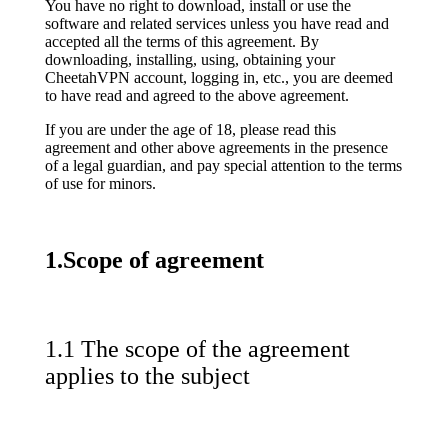
You have no right to download, install or use the
software and related services unless you have read and
accepted all the terms of this agreement. By
downloading, installing, using, obtaining your
CheetahVPN account, logging in, etc., you are deemed
to have read and agreed to the above agreement.
If you are under the age of 18, please read this
agreement and other above agreements in the presence
of a legal guardian, and pay special attention to the terms
of use for minors.
1.Scope of agreement
1.1 The scope of the agreement
applies to the subject