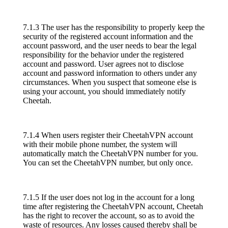
7.1.3 The user has the responsibility to properly keep the
security of the registered account information and the
account password, and the user needs to bear the legal
responsibility for the behavior under the registered
account and password. User agrees not to disclose
account and password information to others under any
circumstances. When you suspect that someone else is
using your account, you should immediately notify
Cheetah.
7.1.4 When users register their CheetahVPN account
with their mobile phone number, the system will
automatically match the CheetahVPN number for you.
You can set the CheetahVPN number, but only once.
7.1.5 If the user does not log in the account for a long
time after registering the CheetahVPN account, Cheetah
has the right to recover the account, so as to avoid the
waste of resources. Any losses caused thereby shall be