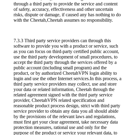
through a third party to provide the service and content
of safety, accuracy, effectiveness and other uncertain
risks, dispute or damage, if caused any has nothing to do
with the Cheetah,Cheetah assumes no responsibility.
7.3.3 Third party service providers can through this
software to provide you with a product or service, such
as you can focus on third-party certified public account,
use the third party development of small procedures, to
accept the third party through the services offered by a
public account (including small program) and the
product, or by authorized CheetahVPN login ability to
login and use the other Internet services.In this process, a
third party service providers may collect, use and store
your data or related information, Cheetah through the
related agreement signed with the third party service
provider, CheetahVPN related specification and
reasonable product process design, strict with third party
service provider to obtain any data you all should abide
by the provisions of the relevant laws and regulations,
must first get your clear agreement, take necessary data
protection measures, rational use and only for the
purpose of the product or service your relevant data, to