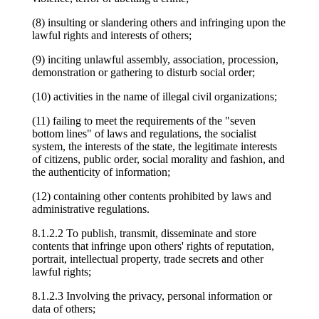
(8) insulting or slandering others and infringing upon the
lawful rights and interests of others;
(9) inciting unlawful assembly, association, procession,
demonstration or gathering to disturb social order;
(10) activities in the name of illegal civil organizations;
(11) failing to meet the requirements of the "seven
bottom lines" of laws and regulations, the socialist
system, the interests of the state, the legitimate interests
of citizens, public order, social morality and fashion, and
the authenticity of information;
(12) containing other contents prohibited by laws and
administrative regulations.
8.1.2.2 To publish, transmit, disseminate and store
contents that infringe upon others' rights of reputation,
portrait, intellectual property, trade secrets and other
lawful rights;
8.1.2.3 Involving the privacy, personal information or
data of others;