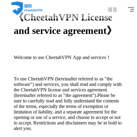
语言
《CheetahVPN License
and service agreement》
Welcome to use CheetahVPN App and services！
To use CheetahVPN (hereinafter referred to as "the
software") and services, you shall read and comply with
the CheetahVPN license and services agreement
(hereinafter referred to as "the agreement").Please be
sure to carefully read and fully understand the contents
of the terms, especially the terms of exemption or
limitation of liability, and a separate agreement for the
opening or use of a service, and choose to accept or not
to accept. Restrictions and disclaimers may be in bold to
alert you.