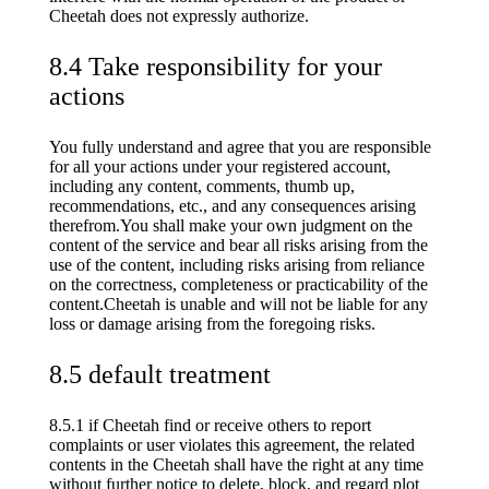
Cheetah does not expressly authorize.
8.4 Take responsibility for your
actions
You fully understand and agree that you are responsible
for all your actions under your registered account,
including any content, comments, thumb up,
recommendations, etc., and any consequences arising
therefrom.You shall make your own judgment on the
content of the service and bear all risks arising from the
use of the content, including risks arising from reliance
on the correctness, completeness or practicability of the
content.Cheetah is unable and will not be liable for any
loss or damage arising from the foregoing risks.
8.5 default treatment
8.5.1 if Cheetah find or receive others to report
complaints or user violates this agreement, the related
contents in the Cheetah shall have the right at any time
without further notice to delete, block, and regard plot