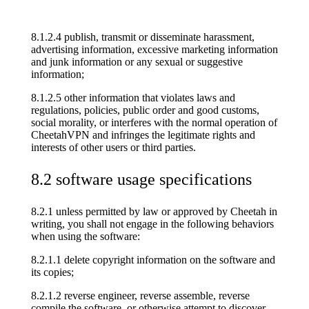
8.1.2.4 publish, transmit or disseminate harassment,
advertising information, excessive marketing information
and junk information or any sexual or suggestive
information;
8.1.2.5 other information that violates laws and
regulations, policies, public order and good customs,
social morality, or interferes with the normal operation of
CheetahVPN and infringes the legitimate rights and
interests of other users or third parties.
8.2 software usage specifications
8.2.1 unless permitted by law or approved by Cheetah in
writing, you shall not engage in the following behaviors
when using the software:
8.2.1.1 delete copyright information on the software and
its copies;
8.2.1.2 reverse engineer, reverse assemble, reverse
compile the software, or otherwise attempt to discover