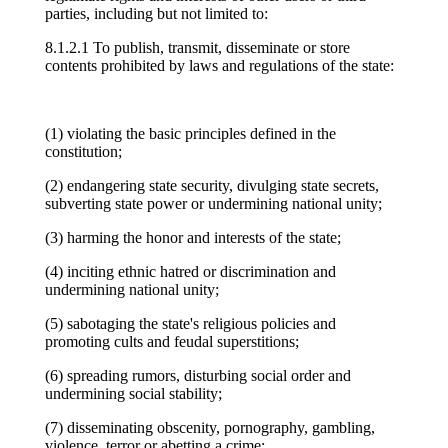
parties, including but not limited to:
8.1.2.1 To publish, transmit, disseminate or store
contents prohibited by laws and regulations of the state:
(1) violating the basic principles defined in the
constitution;
(2) endangering state security, divulging state secrets,
subverting state power or undermining national unity;
(3) harming the honor and interests of the state;
(4) inciting ethnic hatred or discrimination and
undermining national unity;
(5) sabotaging the state's religious policies and
promoting cults and feudal superstitions;
(6) spreading rumors, disturbing social order and
undermining social stability;
(7) disseminating obscenity, pornography, gambling,
violence, terror or abetting a crime;