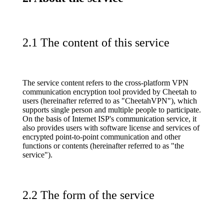
2.1 The content of this service
The service content refers to the cross-platform VPN
communication encryption tool provided by Cheetah to
users (hereinafter referred to as "CheetahVPN"), which
supports single person and multiple people to participate.
On the basis of Internet ISP's communication service, it
also provides users with software license and services of
encrypted point-to-point communication and other
functions or contents (hereinafter referred to as "the
service").
2.2 The form of the service