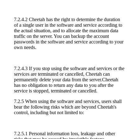
7.2.4.2 Cheetah has the right to determine the duration
of a single user in the software and service according to
the actual situation, and to allocate the maximum data
traffic on the server. You can backup the account
passwords in the software and service according to your
own needs.
7.2.4.3 If you stop using the software and services or the
services are terminated or cancelled, Cheetah can
permanently delete your data from the server.Cheetah
has no obligation to return any data to you after the
service is stopped, terminated or cancelled.
7.2.5 When using the software and services, users shall
bear the following risks which are beyond Cheetah's
control, including but not limited to:
7.2.5.1 Personal information loss, leakage and other