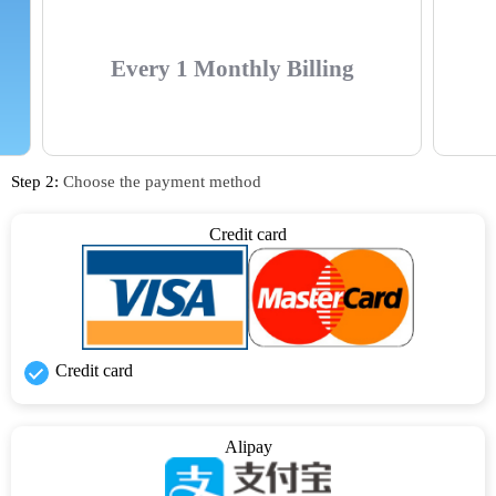
Every 1 Monthly Billing
Step 2:
Choose the payment method
Credit card
Credit card
Alipay