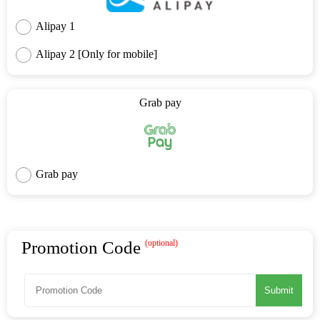
Alipay 1
Alipay 2 [Only for mobile]
Grab pay
Grab pay
Promotion Code
(optional)