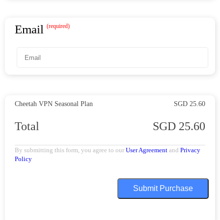
Email
(required)
Cheetah VPN
Seasonal Plan
SGD 25.60
Total
SGD 25.60
By submitting this form, you agree to our
User Agreement
and
Privacy
Policy
Submit Purchase