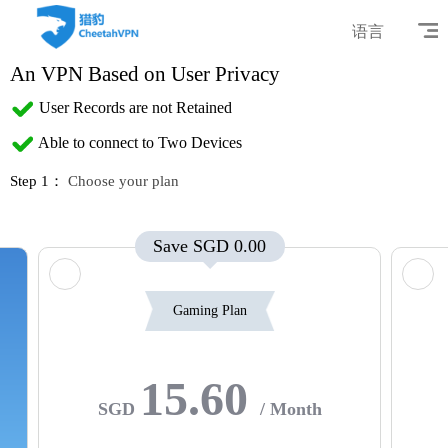
语言
An VPN Based on User Privacy
User Records are not Retained
Able to connect to Two Devices
Step 1：
Choose your plan
Save SGD 0.00
Gaming Plan
15.60
SGD
/ Month